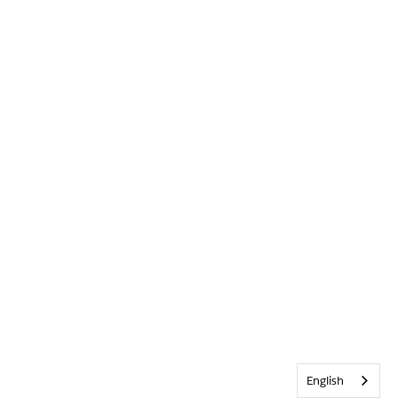
English