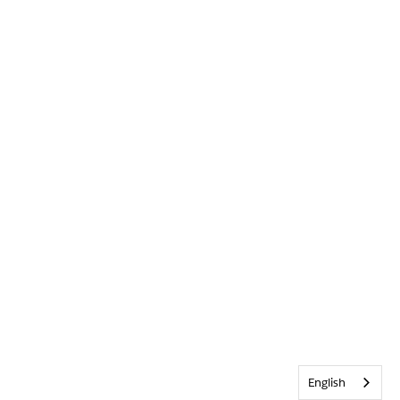
English