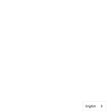
English