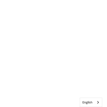
English