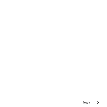
English