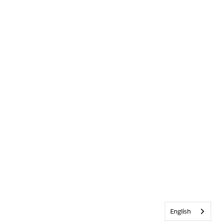
English