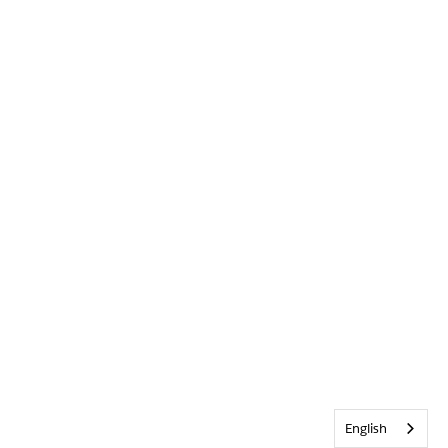
English