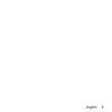
English