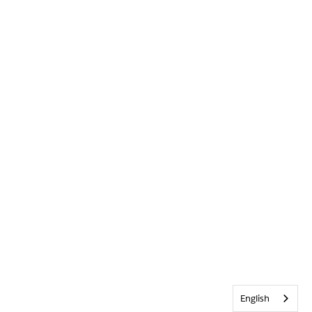
English