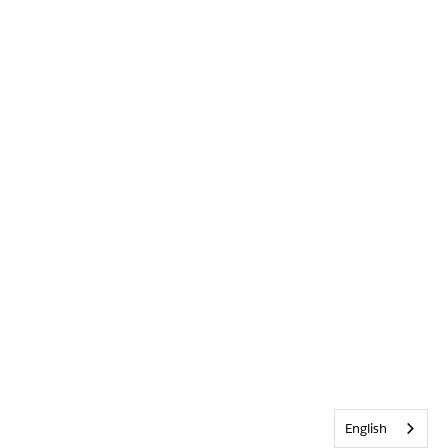
English