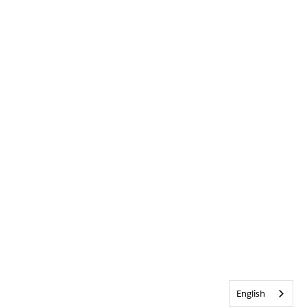
English