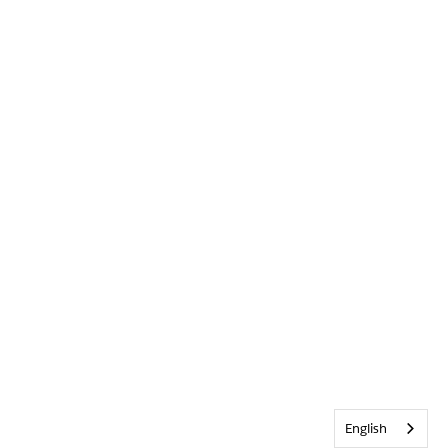
English