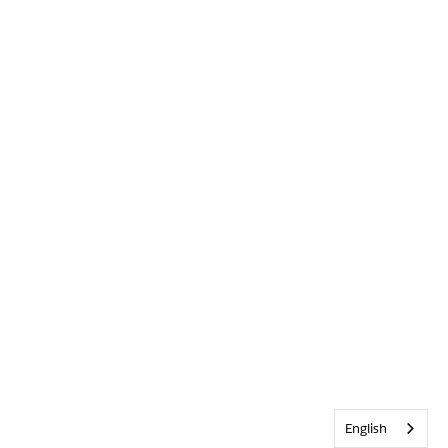
English