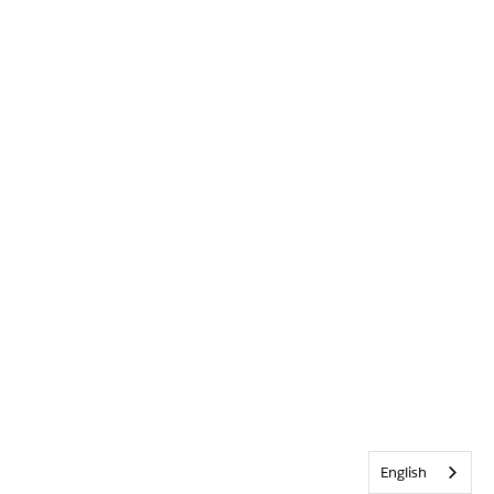
English