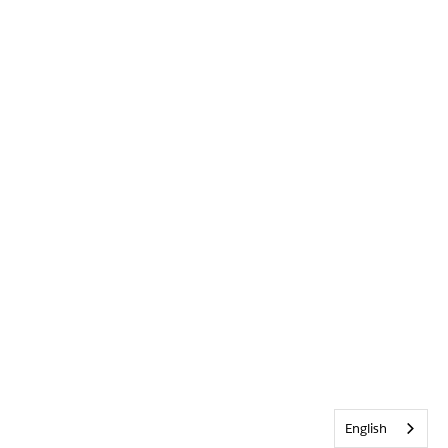
English