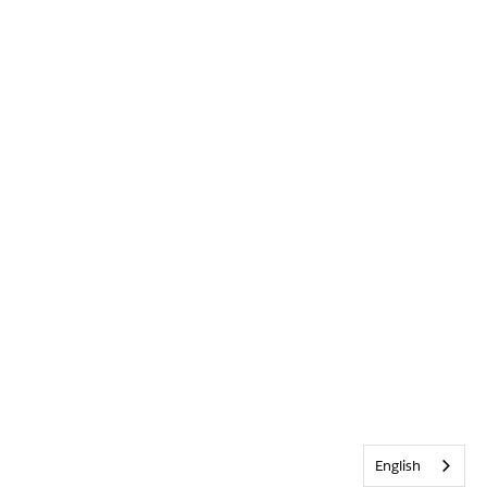
English