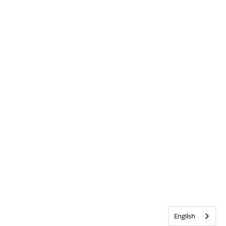
English