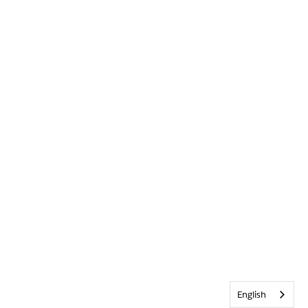
English