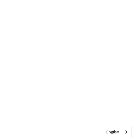
English