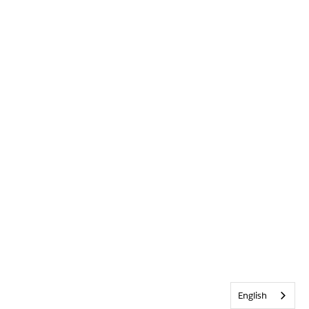
English