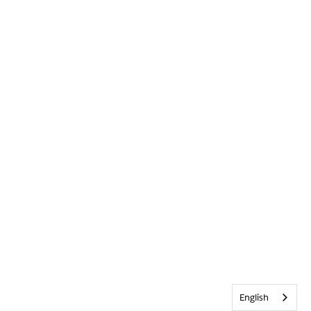
English