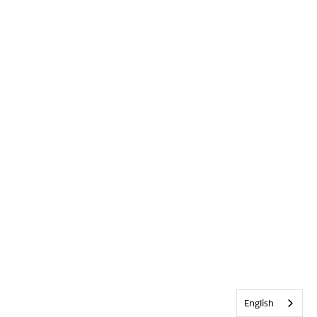
English