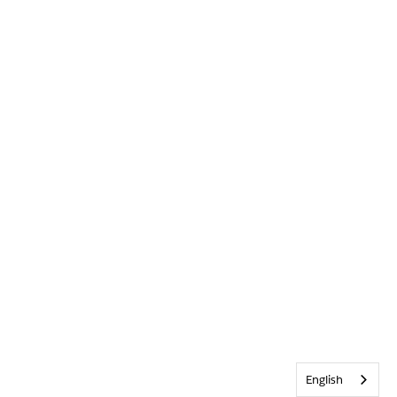
English