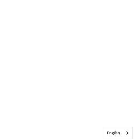
English