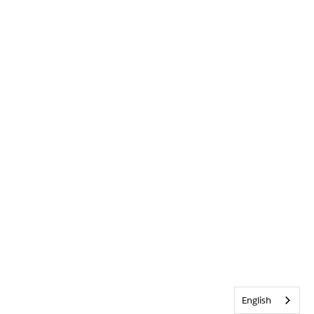
English