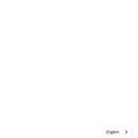
English