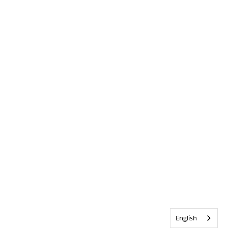
English