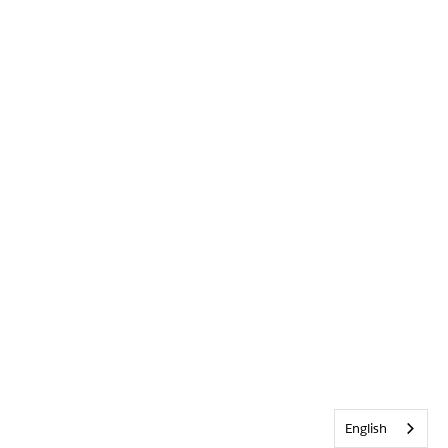
English