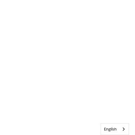
English