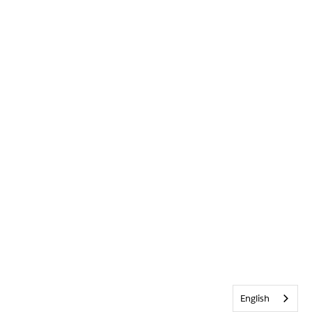
English