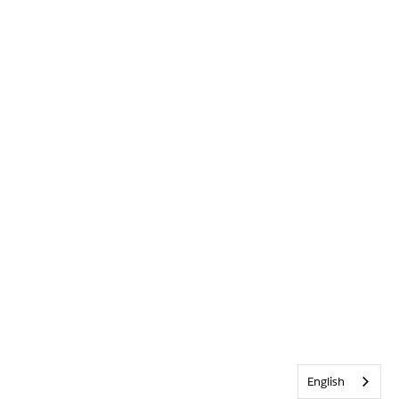
English