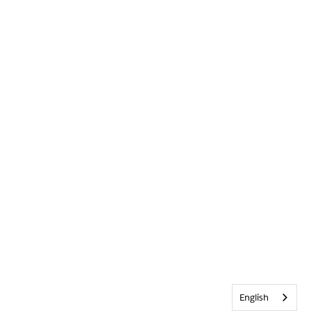
English