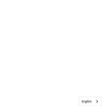
English