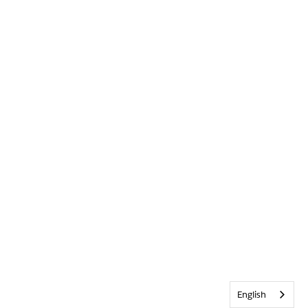
English