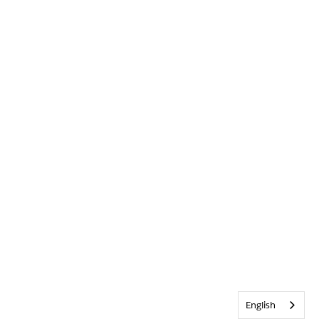
English