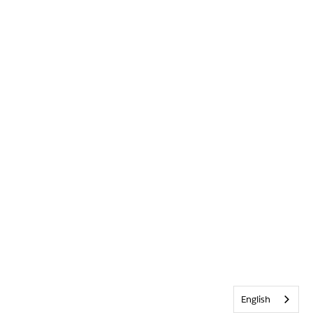
English