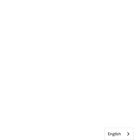
English