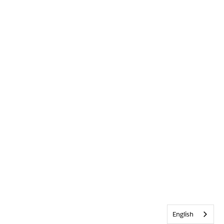
English