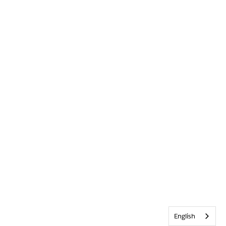
English