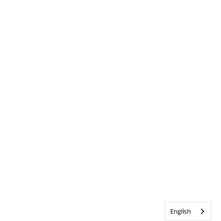
English