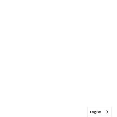
English