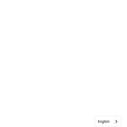
English