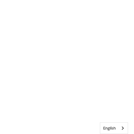
English