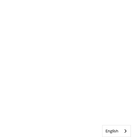
English