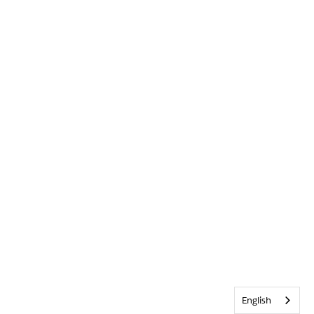
English