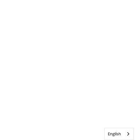
English