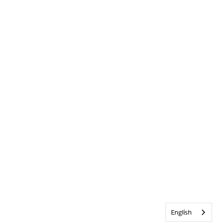
English