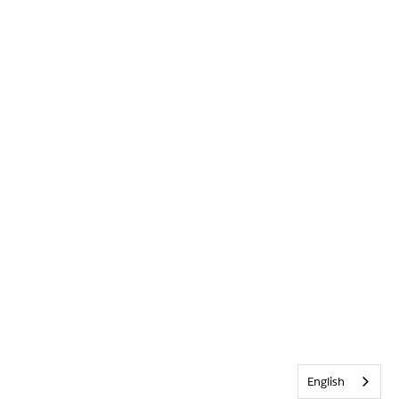
English