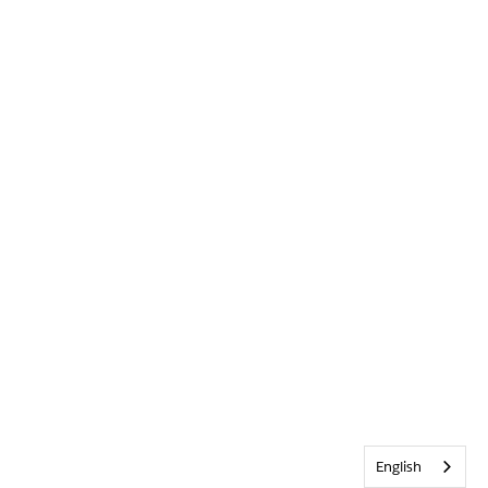
English