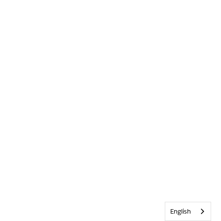
English